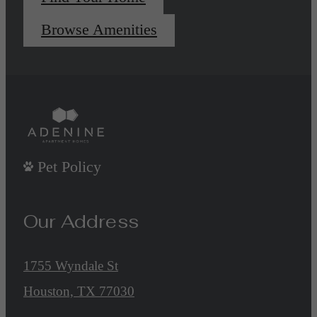
Browse Amenities
Pet Policy
Our Address
1755 Wyndale St
Houston, TX 77030