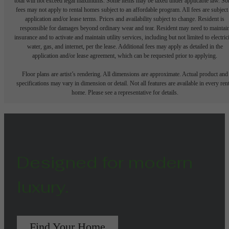
total will not exceed legal maximums. Some items may be taxed under applicable law. S
fees may not apply to rental homes subject to an affordable program. All fees are subject
application and/or lease terms. Prices and availability subject to change. Resident is
responsible for damages beyond ordinary wear and tear. Resident may need to maintai
insurance and to activate and maintain utility services, including but not limited to electrici
water, gas, and internet, per the lease. Additional fees may apply as detailed in the
application and/or lease agreement, which can be requested prior to applying.
Floor plans are artist’s rendering. All dimensions are approximate. Actual product and
specifications may vary in dimension or detail. Not all features are available in every rent
home. Please see a representative for details.
Designed for modern
luxury.
Find Your Home