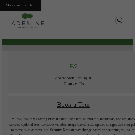
Skip to main content
« Back
Furnished Apartments Available
B2
2 bed
2 bath
1169 sq. ft.
Contact Us
Book a Tour
* Total Monthly Leasing Price includes base rent, all monthly mandatory and any user
selected optional fees. Excludes variable, usage-based, and required charges due at or pr
to move-in or at move-out. Security Deposit may change based on screening results, bu