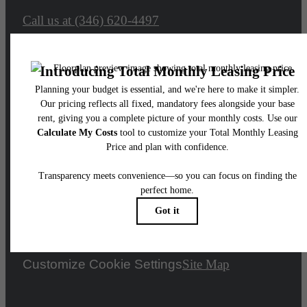
Call us at
(346) 620-4497
Legal
© 2026 Adenine.
All Rights Reserved.
Privacy Policy
Accessibility Statement
DMCA
Disclosures & Licenses
Renters’ Rights & Resources
Customize Cookie Settings
Site Map