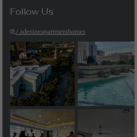
Follow Us
/ adenineapartmenthomes