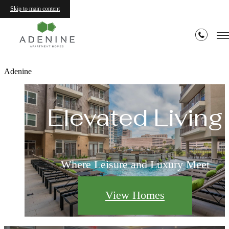
Skip to main content
Adenine
Elevated Living
Where Leisure and Luxury Meet
View Homes