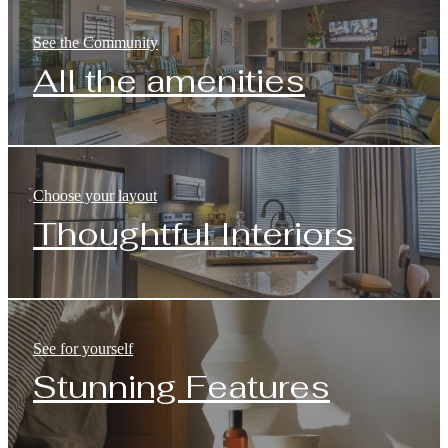
See the Community
All the amenities
Choose your layout
Thoughtful Interiors
See for yourself
Stunning Features