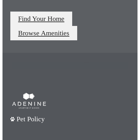
Find Your Home
Unparalleled
Browse Amenities
Living
Premier amenities at your
fingertips.
View Amenities
Pet Policy