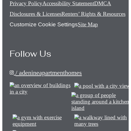
Privacy Policy
Accessibility Statement
DMCA
Disclosures & Licenses
Renters’ Rights & Resources
Customize Cookie Settings
Site Map
Follow Us
/ adenineapartmenthomes