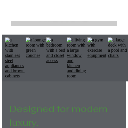
Matters
Exceptionally crafted homes.
Browse the Gallery
Designed for modern
luxury.