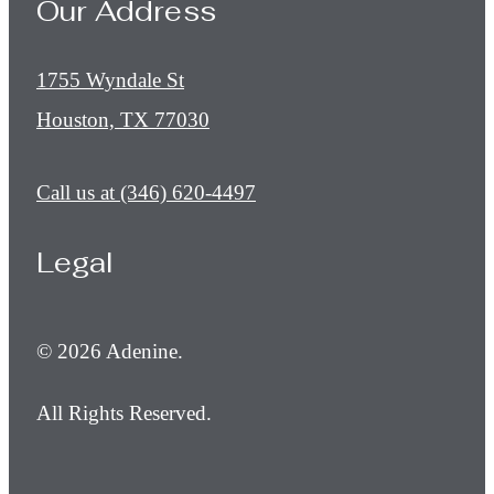
Our Address
1755 Wyndale St
Houston, TX 77030
Call us at
(346) 620-4497
Legal
© 2026 Adenine.
All Rights Reserved.