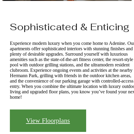
Sophisticated & Enticing
Experience modern luxury when you come home to Adenine. Ou
apartments offer sophisticated interiors with stunning finishes and
plenty of desirable upgrades. Surround yourself with luxurious
amenities such as the state-of-the-art fitness center, the resort-style
pool with outdoor grilling stations, and the ultramodern resident
clubroom. Experience ongoing events and activities at the nearby
Hermann Park, grilling with friends in the outdoor kitchen areas,
and the convenience of our parking garage with controlled-access
entry. When you combine the ultimate location with luxury outdo
living and upgraded floor plans, you know you’ve found your ne
home!
View Floorplans
Every Detail